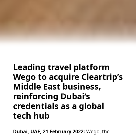
Leading travel platform
Wego to acquire Cleartrip’s
Middle East business,
reinforcing Dubai’s
credentials as a global
tech hub
Dubai, UAE, 21 February 2022:
Wego, the