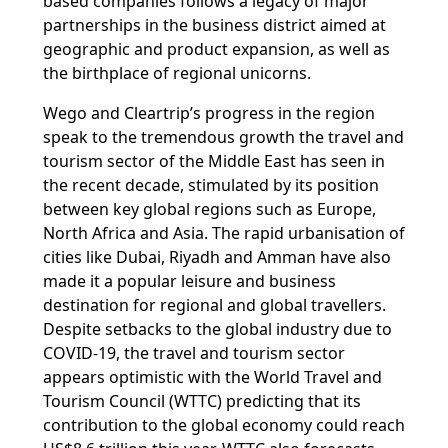
based companies follows a legacy of major
partnerships in the business district aimed at
geographic and product expansion, as well as
the birthplace of regional unicorns.
Wego and Cleartrip’s progress in the region
speak to the tremendous growth the travel and
tourism sector of the Middle East has seen in
the recent decade, stimulated by its position
between key global regions such as Europe,
North Africa and Asia. The rapid urbanisation of
cities like Dubai, Riyadh and Amman have also
made it a popular leisure and business
destination for regional and global travellers.
Despite setbacks to the global industry due to
COVID-19, the travel and tourism sector
appears optimistic with the World Travel and
Tourism Council (WTTC) predicting that its
contribution to the global economy could reach