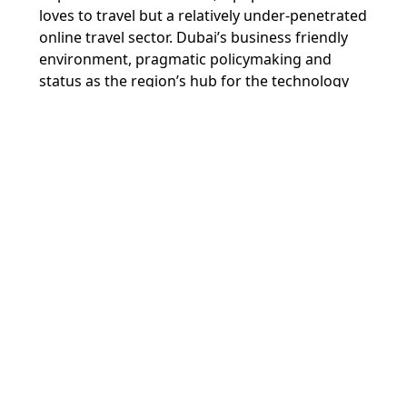
loves to travel but a relatively under-penetrated
online travel sector. Dubai’s business friendly
environment, pragmatic policymaking and
status as the region’s hub for the technology
and travel industries has played an important
enabling role in Wego’s growth. It was also in
Dubai that Wego and Cleartrip started doing
business together, and so in many ways Dubai
has played the role of match-maker and venue
for the marriage that we are announcing
today.”
Ammar Al Malik, Managing Director of Dubai
Internet City, said,
“Dubai continues to
consolidate its leading position as a global hub
for companies and talent in technology, and an
incubator for the most prominent success
stories of the region. The acquisitions and
mergers within Dubai Internet City over the