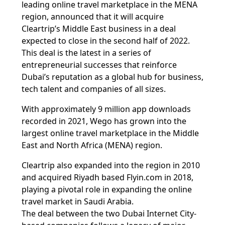
leading online travel marketplace in the MENA
region, announced that it will acquire
Cleartrip’s Middle East business in a deal
expected to close in the second half of 2022.
This deal is the latest in a series of
entrepreneurial successes that reinforce
Dubai’s reputation as a global hub for business,
tech talent and companies of all sizes.
With approximately 9 million app downloads
recorded in 2021, Wego has grown into the
largest online travel marketplace in the Middle
East and North Africa (MENA) region.
Cleartrip also expanded into the region in 2010
and acquired Riyadh based Flyin.com in 2018,
playing a pivotal role in expanding the online
travel market in Saudi Arabia.
The deal between the two Dubai Internet City-