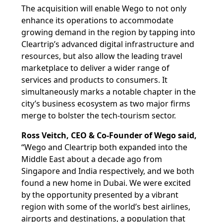
The acquisition will enable Wego to not only
enhance its operations to accommodate
growing demand in the region by tapping into
Cleartrip’s advanced digital infrastructure and
resources, but also allow the leading travel
marketplace to deliver a wider range of
services and products to consumers. It
simultaneously marks a notable chapter in the
city’s business ecosystem as two major firms
merge to bolster the tech-tourism sector.
Ross Veitch, CEO & Co-Founder of Wego said,
“Wego and Cleartrip both expanded into the
Middle East about a decade ago from
Singapore and India respectively, and we both
found a new home in Dubai. We were excited
by the opportunity presented by a vibrant
region with some of the world’s best airlines,
airports and destinations, a population that