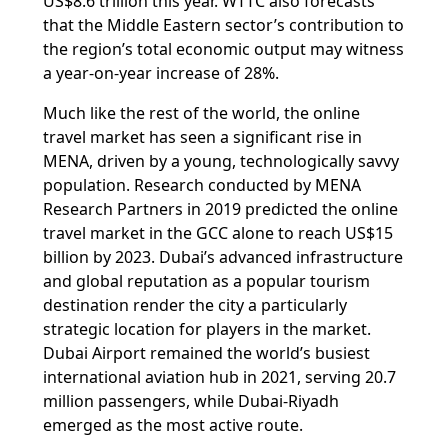
US$8.6 trillion this year. WTTC also forecasts
that the Middle Eastern sector’s contribution to
the region’s total economic output may witness
a year-on-year increase of 28%.
Much like the rest of the world, the online
travel market has seen a significant rise in
MENA, driven by a young, technologically savvy
population. Research conducted by MENA
Research Partners in 2019 predicted the online
travel market in the GCC alone to reach US$15
billion by 2023. Dubai’s advanced infrastructure
and global reputation as a popular tourism
destination render the city a particularly
strategic location for players in the market.
Dubai Airport remained the world’s busiest
international aviation hub in 2021, serving 20.7
million passengers, while Dubai-Riyadh
emerged as the most active route.