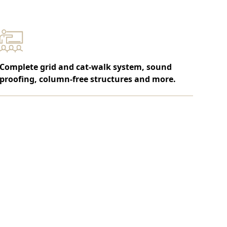
Complete grid and cat-walk system, sound
proofing, column-free structures and more.