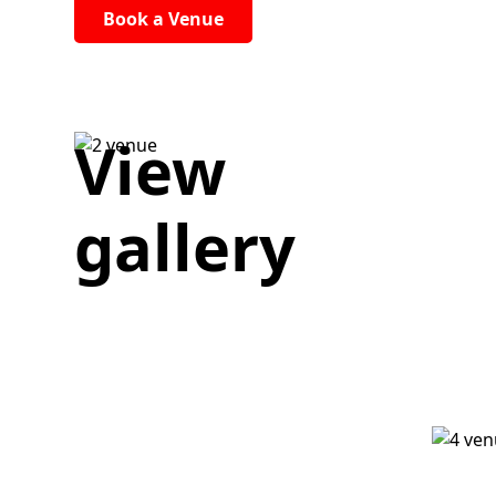
Book a Venue
View
gallery