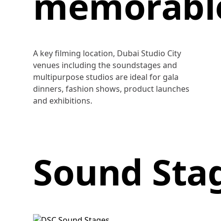
memorabl
A key filming location, Dubai Studio City
venues including the soundstages and
multipurpose studios are ideal for gala
dinners, fashion shows, product launches
and exhibitions.
Sound Sta