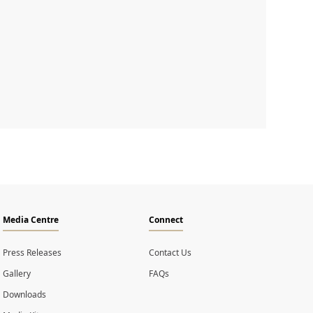
Media Centre
Connect
Press Releases
Contact Us
Gallery
FAQs
Downloads