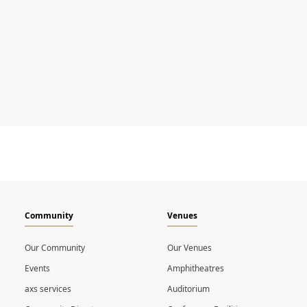
Community
Venues
Our Community
Our Venues
Events
Amphitheatres
axs services
Auditorium