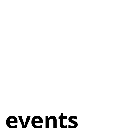
 events