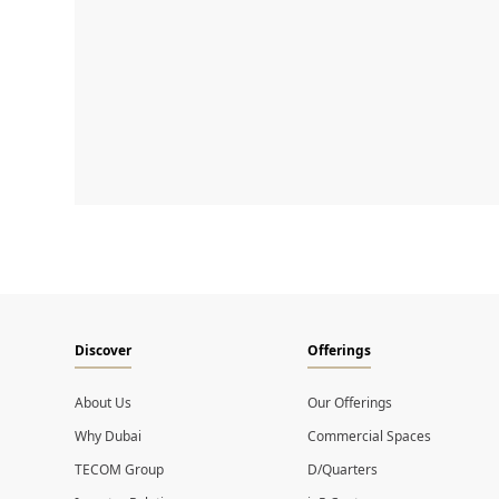
Discover
Offerings
About Us
Our Offerings
Why Dubai
Commercial Spaces
TECOM Group
D/Quarters