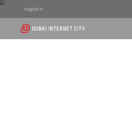
English
Sound 
Studio