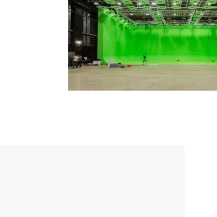
Email