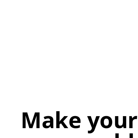
Make your