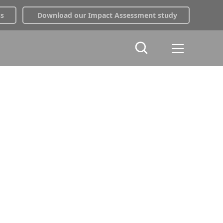
ss
Download our Impact Assessment study