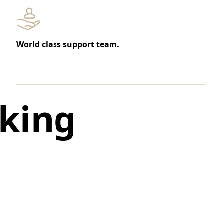
World class support team.
king