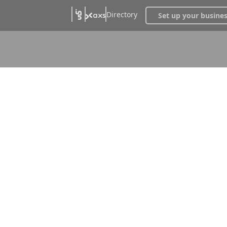
Directory
Set up your busine
Stages &
s