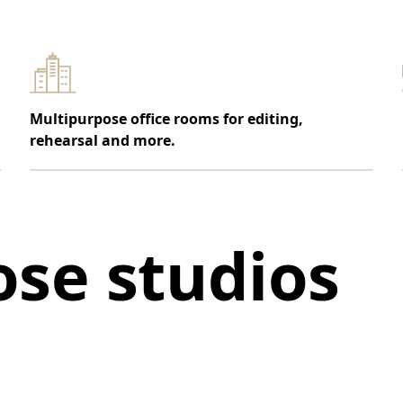
Multipurpose office rooms for editing,
rehearsal and more.
se studios