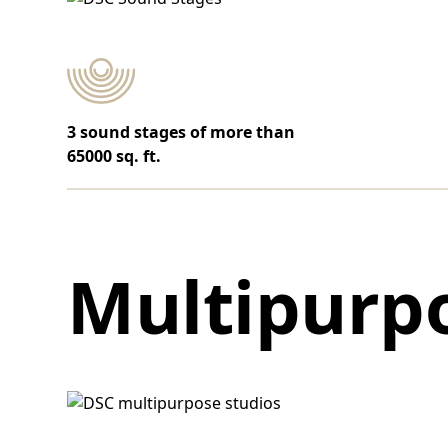
3 sound stages of more than
65000 sq. ft.
Multipurpo