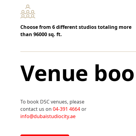
Choose from 6 different studios totaling more
than 96000 sq. ft.
Venue boo
To book DSC venues, please
contact us on
04-391 4664
or
info@dubaistudiocity.ae