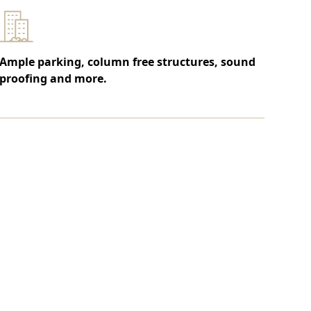
Ample parking, column free structures, sound
proofing and more.