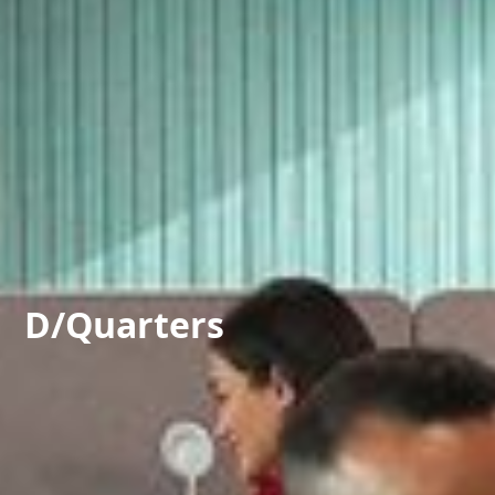
D/Quarters