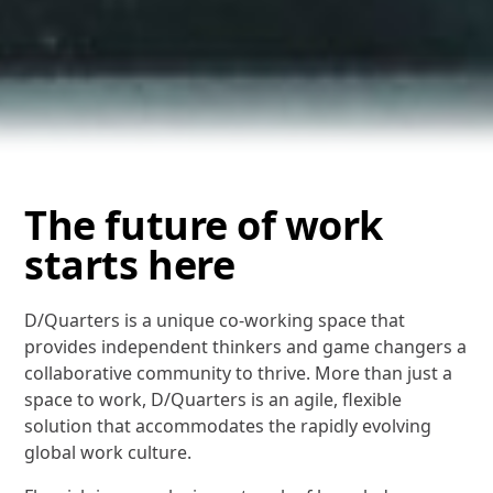
The future of work
starts here
D/Quarters is a unique co-working space that
provides independent thinkers and game changers a
collaborative community to thrive. More than just a
space to work, D/Quarters is an agile, flexible
solution that accommodates the rapidly evolving
global work culture.