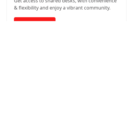
Get access to shared desks, with convenience
& flexibility and enjoy a vibrant community.
Learn More
Everything your