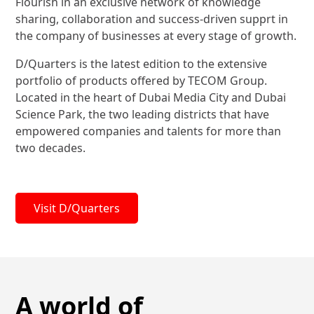
Flourish in an exclusive network of knowledge
sharing, collaboration and success-driven supprt in
the company of businesses at every stage of growth.
D/Quarters is the latest edition to the extensive
portfolio of products offered by TECOM Group.
Located in the heart of Dubai Media City and Dubai
Science Park, the two leading districts that have
empowered companies and talents for more than
two decades.
Visit D/Quarters
A world of