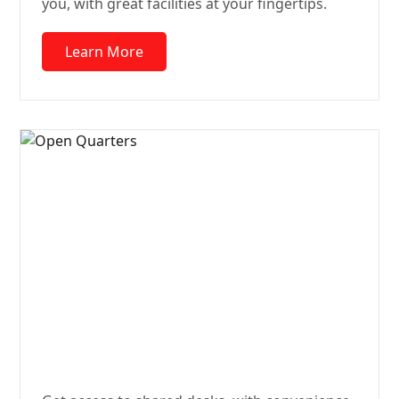
you, with great facilities at your fingertips.
Learn More
Open
Quarters