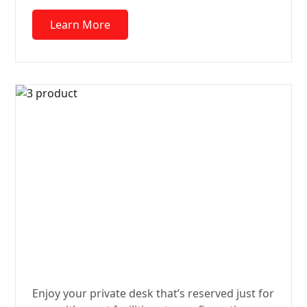
Learn More
Desk
Quarters
Enjoy your private desk that’s reserved just for