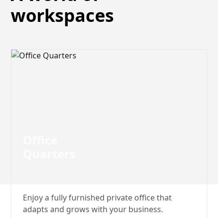
workspaces
Office‍‍
Quarters
Enjoy a fully furnished private office that
adapts and grows with your business.