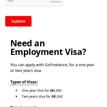
Need an
Employment Visa?
You can apply with Gofreelance, for a one year
or two years visa.
Types of Visas:
One year Visa for
4,600

Two years Visa for
5,042
