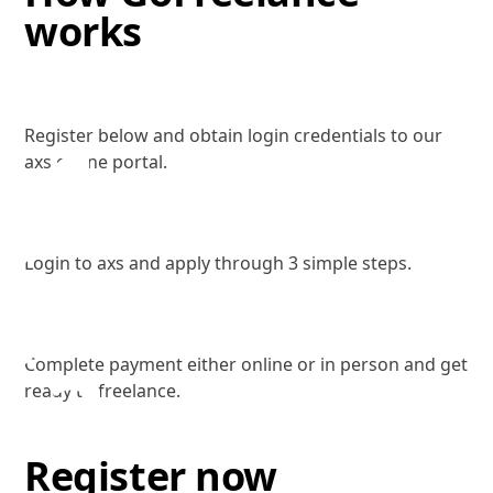
works
Register
1
Register below and obtain login credentials to our
axs online portal.
Sign Up
2
Login to axs and apply through 3 simple steps.
Complete Payment
3
Complete payment either online or in person and get
ready to freelance.
Register now