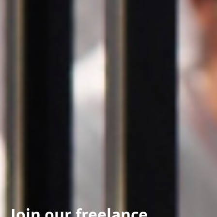
Join our freelance