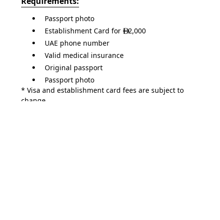
Requirements:
Passport photo
Establishment Card for
2,000

UAE phone number
Valid medical insurance
Original passport
Passport photo
* Visa and establishment card fees are subject to
change.