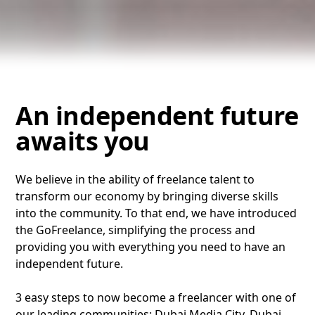
An independent future
awaits you
We believe in the ability of freelance talent to
transform our economy by bringing diverse skills
into the community. To that end, we have introduced
the GoFreelance, simplifying the process and
providing you with everything you need to have an
independent future.
3 easy steps to now become a freelancer with one of
our leading communities: Dubai Media City, Dubai