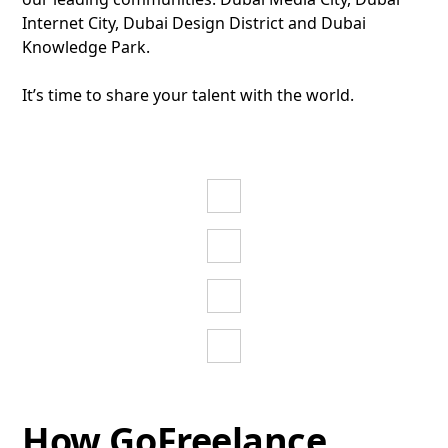
Internet City, Dubai Design District and Dubai
Knowledge Park.
It’s time to share your talent with the world.
Tech
Activities
Media
Discover
more
Activities
Education
Discover
more
Activities
Design
Discover
more
Activities
Discover
more
How GoFreelance