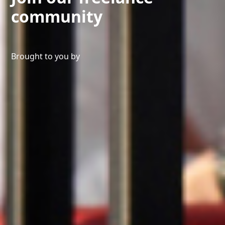
community
Brought to you by