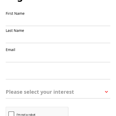
First Name
Last Name
Email