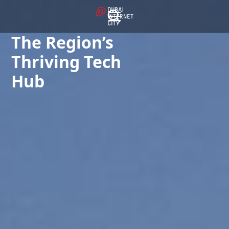
The Region’s
Thriving Tech
Hub