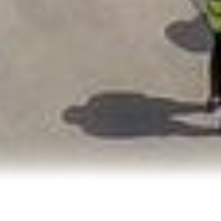
Don’t wait to
innovate