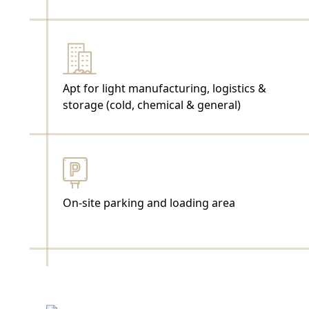
Apt for light manufacturing, logistics &
storage (cold, chemical & general)
On-site parking and loading area