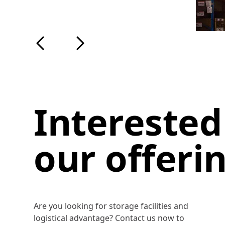
Interested
our offeri
Are you looking for storage facilities and
logistical advantage? Contact us now to