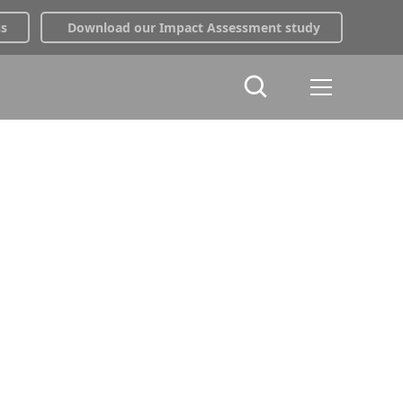
ss
Download our Impact Assessment study