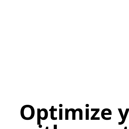
Optimize y