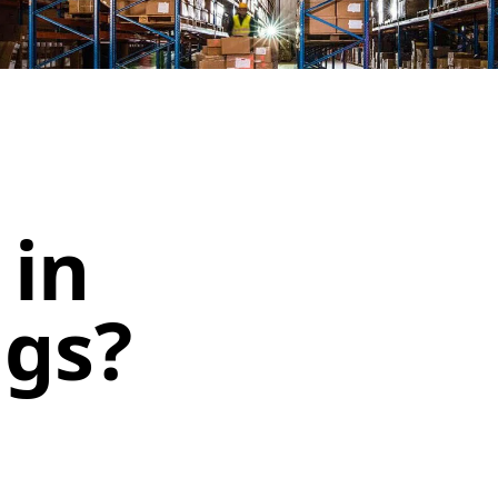
 in
ngs?