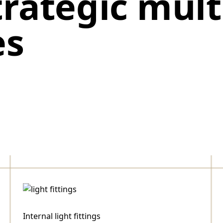
trategic mul
es
Internal light fittings