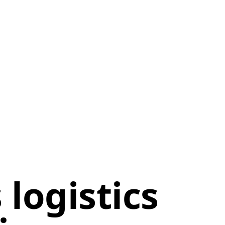
logistics