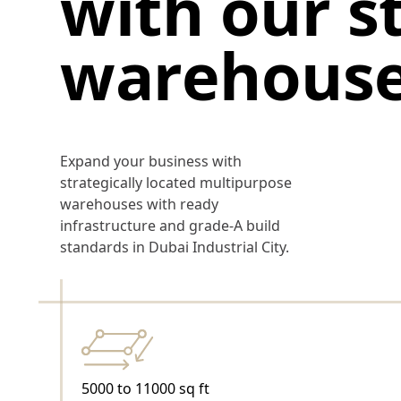
with our s
warehous
Expand your business with
strategically located multipurpose
warehouses with ready
infrastructure and grade-A build
standards in Dubai Industrial City.
5000 to 11000 sq ft