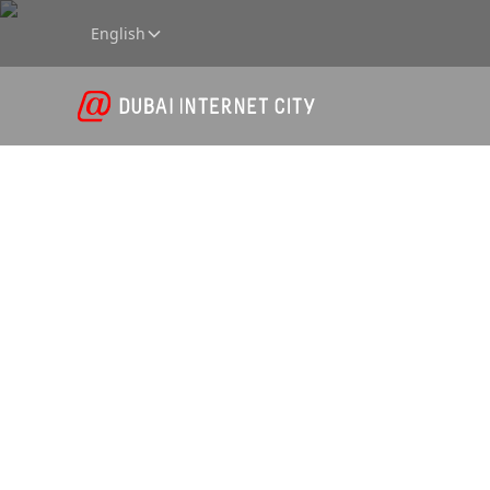
English
Wareho