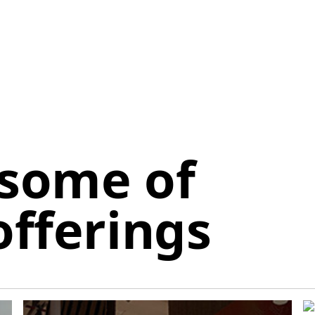
 some of
offerings