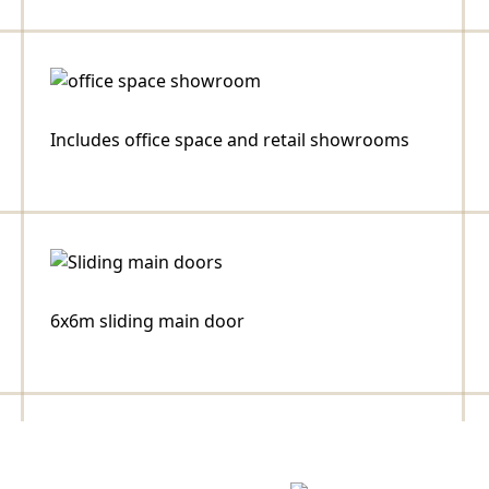
Includes office space and retail showrooms
6x6m sliding main door