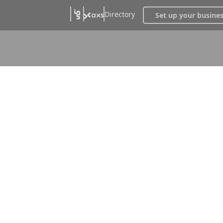
Directory
Set up your busine
uses