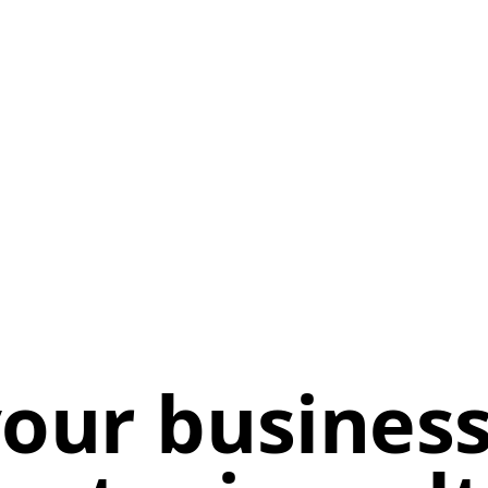
our business 