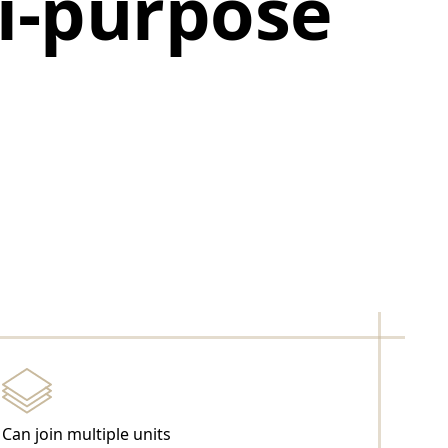
ti-purpose
Can join multiple units