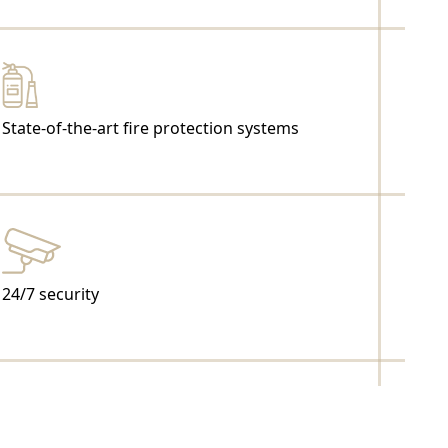
State-of-the-art fire protection systems
24/7 security