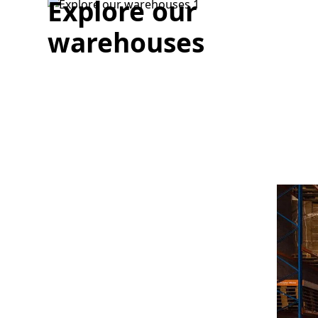
Explore our
warehouses