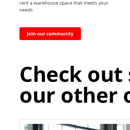
rent a warehouse space that meets your
needs
Join our community
Check out
our other 