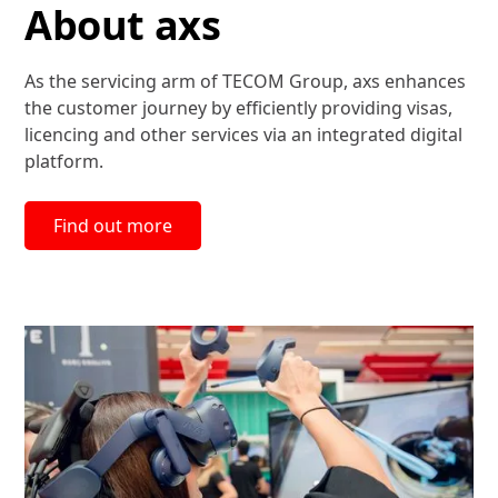
About axs
As the servicing arm of TECOM Group, axs enhances
the customer journey by efficiently providing visas,
licencing and other services via an integrated digital
platform.
Find out more