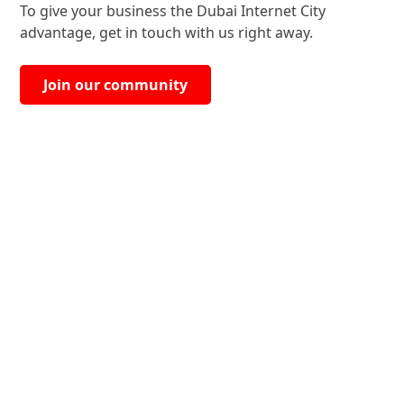
To give your business the Dubai Internet City
advantage, get in touch with us right away.
Join our community