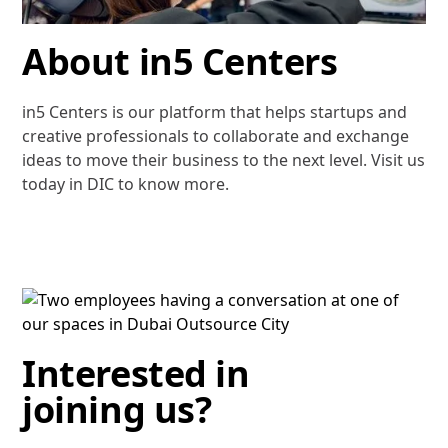
About in5 Centers
in5 Centers is our platform that helps startups and
creative professionals to collaborate and exchange
ideas to move their business to the next level. Visit us
today in DIC to know more.
Interested in
joining us?