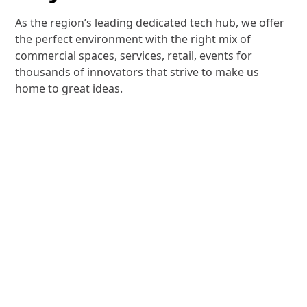
As the region’s leading dedicated tech hub, we offer
the perfect environment with the right mix of
commercial spaces, services, retail, events for
thousands of innovators that strive to make us
home to great ideas.
Community
Experiences
At Dubai Internet City, you will find a range of
experiences and facilities to help nurture your
ideas and business growth.