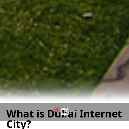
What is Dubai Internet
City?