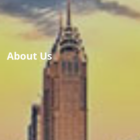
About Us