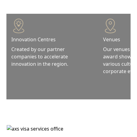
Innovation Centres
Venues
Created by our partner
Our venues are
companies to accelerate
award shows, f
innovation in the region.
various cultura
corporate even