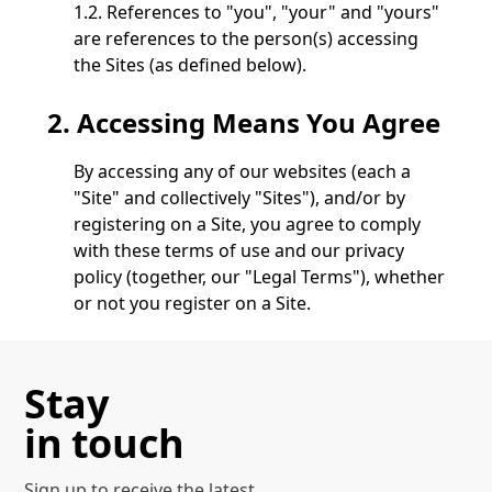
1.2. References to "you", "your" and "yours"
are references to the person(s) accessing
the Sites (as defined below).
2. Accessing Means You Agree
By accessing any of our websites (each a
"Site" and collectively "Sites"), and/or by
registering on a Site, you agree to comply
with these terms of use and our privacy
policy (together, our "Legal Terms"), whether
or not you register on a Site.
If you do not agree to our Legal Terms, do not
access, view or otherwise use any of our Sites or
Stay
register as a user.
in touch
3.
Access Issues
Sign up to receive the latest