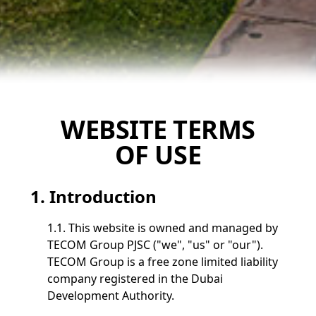
WEBSITE TERMS
OF USE
1. Introduction
1.1. This website is owned and managed by
TECOM Group PJSC ("we", "us" or "our").
TECOM Group is a free zone limited liability
company registered in the Dubai
Development Authority.