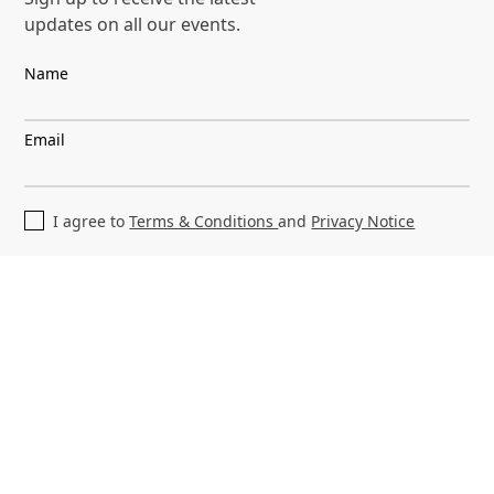
3.1. You are responsible for your internet
updates on all our events.
connection to access our Sites. You are also
Name
responsible for ensuring that any person
who accesses them through your internet
connection is aware of our Legal Terms and
Email
complies with them.
3.2. You may only use our Sites or the
I agree to
Terms & Conditions
and
Privacy Notice
software and services available through
them (for example, Content and User-
Generated Content as defined below)
(collectively, the "Site Services") for lawful
purposes. You must not use our Sites or the
Site Services:
a. in any way that is unlawful abusive,
libellous, obscene, threatening or is
otherwise prohibited by the Legal Terms.
;