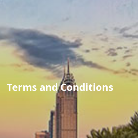
Terms and Conditions