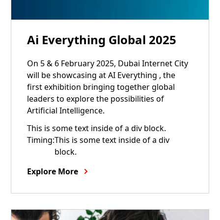
05
6
Ai Everything Global 2025
Feb
Feb
On 5 & 6 February 2025, Dubai Internet City
will be showcasing at AI Everything , the
first exhibition bringing together global
leaders to explore the possibilities of
Artificial Intelligence.
This is some text inside of a div block.
Timing:
This is some text inside of a div
block.
Explore More