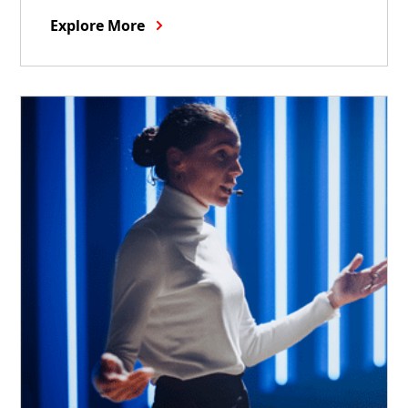
Explore More