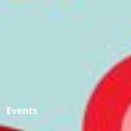
Events