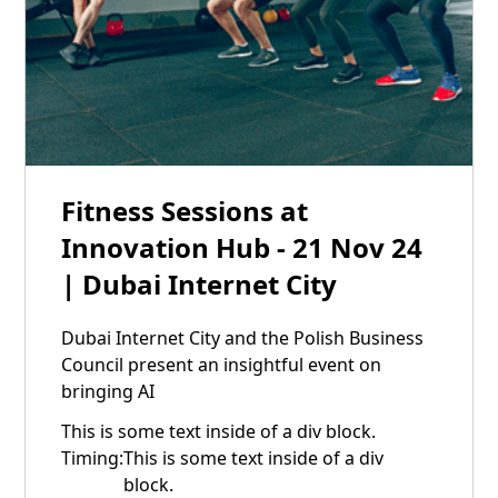
21
Fitness Sessions at
Nov
Innovation Hub - 21 Nov 24
| Dubai Internet City
Dubai Internet City and the Polish Business
Council present an insightful event on
bringing AI
This is some text inside of a div block.
Timing:
This is some text inside of a div
block.