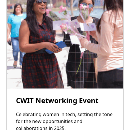
17
CWIT Networking Event
Jan
Celebrating women in tech, setting the tone
for the new opportunities and
collaborations in 2025.