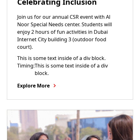
Celebrating Inclusion
Join us for our annual CSR event with Al
Noor Special Needs center. Students will
enjoy 2 hours of fun activities in Dubai
Internet City building 3 (outdoor food
court).
This is some text inside of a div block.
Timing:
This is some text inside of a div
block.
Explore More