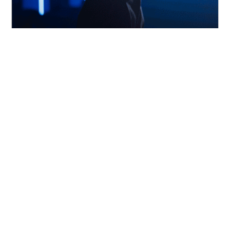
21
Democratizing AI Culture|
Nov
Dubai Internet City
Dubai Internet City and the Polish Business
Council present an insightful event on
bringing AI
This is some text inside of a div block.
Timing:
This is some text inside of a div
block.
Explore More