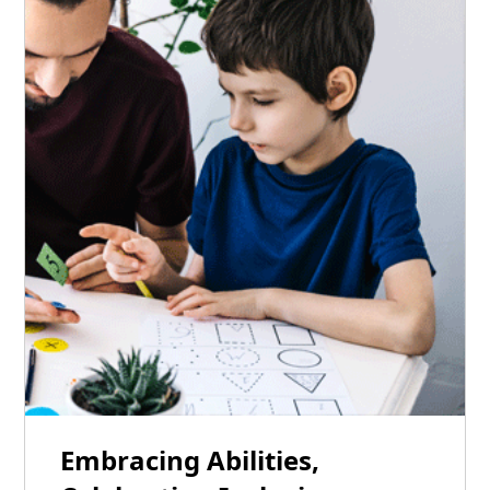
22
Embracing Abilities,
Jan