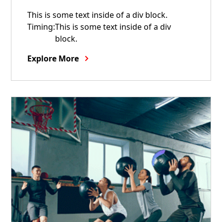
This is some text inside of a div block.
Timing:
This is some text inside of a div
block.
Explore More