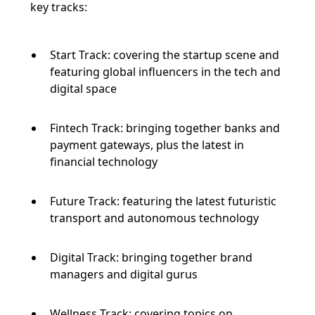
key tracks:
Start Track: covering the startup scene and
featuring global influencers in the tech and
digital space
Fintech Track: bringing together banks and
payment gateways, plus the latest in
financial technology
Future Track: featuring the latest futuristic
transport and autonomous technology
Digital Track: bringing together brand
managers and digital gurus
Wellness Track: covering topics on