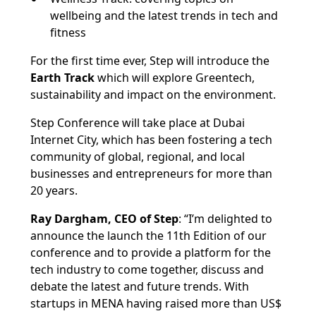
wellbeing and the latest trends in tech and
fitness
For the first time ever, Step will introduce the
Earth Track
which will explore Greentech,
sustainability and impact on the environment.
Step Conference will take place at Dubai
Internet City, which has been fostering a tech
community of global, regional, and local
businesses and entrepreneurs for more than
20 years.
Ray Dargham, CEO of Step
: “I’m delighted to
announce the launch the 11th Edition of our
conference and to provide a platform for the
tech industry to come together, discuss and
debate the latest and future trends. With
startups in MENA having raised more than US$