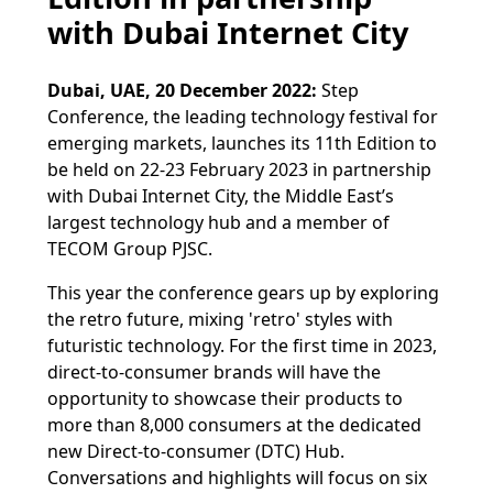
with Dubai Internet City
Dubai, UAE, 20 December 2022:
Step
Conference, the leading technology festival for
emerging markets, launches its 11th Edition to
be held on 22-23 February 2023 in partnership
with Dubai Internet City, the Middle East’s
largest technology hub and a member of
TECOM Group PJSC.
This year the conference gears up by exploring
the retro future, mixing 'retro' styles with
futuristic technology. For the first time in 2023,
direct-to-consumer brands will have the
opportunity to showcase their products to
more than 8,000 consumers at the dedicated
new Direct-to-consumer (DTC) Hub.
Conversations and highlights will focus on six