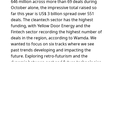
646 million across more than 69 deals during
October alone, the impressive total raised so
far this year is US$ 3 billion spread over 551
deals. The cleantech sector has the highest
funding, with Yellow Door Energy and the
Fintech sector recording the highest number of
deals in the region, according to Wamda. We
wanted to focus on six tracks where we see
past trends developing and impacting the
future. Exploring retro-futurism and the
dynamic between past and future technologies
at the conference will help to pave the way for
what is yet to come.”
On behalf of Dubai Internet City, Ammar Al
Malik, Executive Vice President of
Commercial, TECOM Group, said
: “Dubai’s
innovative spirit has put the emirate on the
global technology map. Our integrated