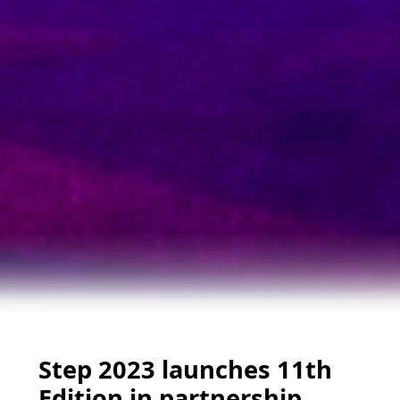
Step 2023 launches 11th
Edition in partnership