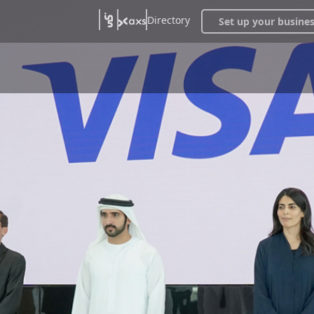
Directory
Set up your busine