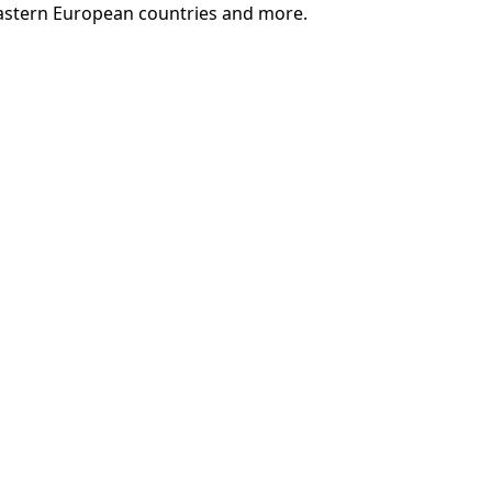
ct Eastern European countries and more.