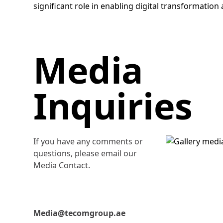
significant role in enabling digital transformatio
Media
Inquiries
If you have any comments or
questions, please email our
Media Contact.
Media@tecomgroup.ae