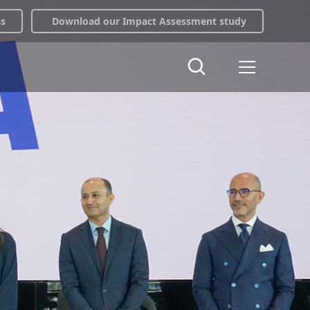
ss
Download our Impact Assessment study