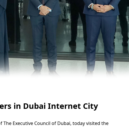
s in Dubai Internet City
e Executive Council of Dubai, today visited the