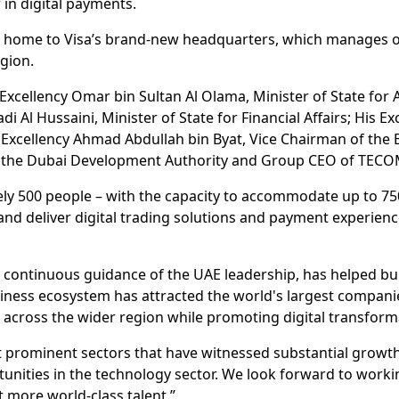
 in digital payments.
 home to Visa’s brand-new headquarters, which manages op
gion.
xcellency Omar bin Sultan Al Olama, Minister of State for A
Al Hussaini, Minister of State for Financial Affairs; His Ex
Excellency Ahmad Abdullah bin Byat, Vice Chairman of the
 of the Dubai Development Authority and Group CEO of TEC
y 500 people – with the capacity to accommodate up to 750 i
nd deliver digital trading solutions and payment experien
nd continuous guidance of the UAE leadership, has helped bu
siness ecosystem has attracted the world's largest compan
 across the wider region while promoting digital transforma
prominent sectors that have witnessed substantial growth r
unities in the technology sector. We look forward to workin
 more world-class talent.”