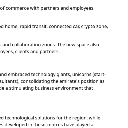
ure of commerce with partners and employees
d home, rapid transit, connected car, crypto zone,
res and collaboration zones. The new space also
loyees, clients and partners.
 and embraced technology giants, unicorns (start-
ultants), consolidating the emirate's position as
ide a stimulating business environment that
d technological solutions for the region, while
s developed in these centres have played a