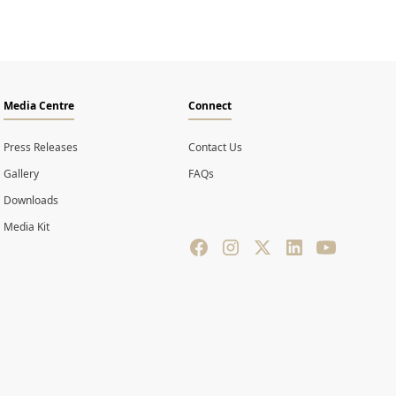
Media Centre
Connect
Press Releases
Contact Us
Gallery
FAQs
Downloads
Media Kit