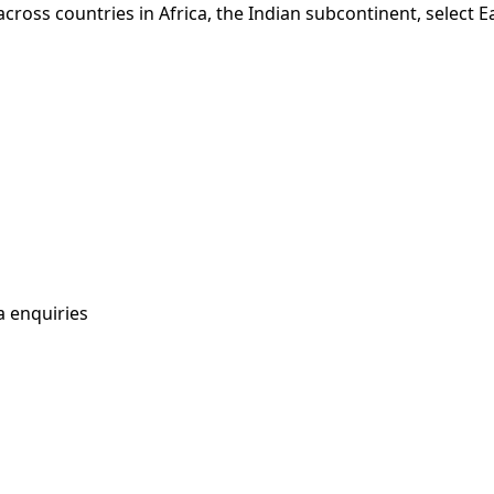
n across countries in Africa, the Indian subcontinent, sele