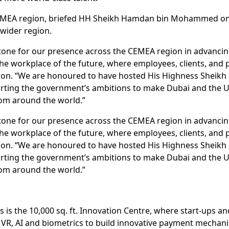
 CEMEA region, briefed HH Sheikh Hamdan bin Mohammed on 
wider region.
tone for our presence across the CEMEA region in advancing
the workplace of the future, where employees, clients, and
region. “We are honoured to have hosted His Highness She
rting the government’s ambitions to make Dubai and the 
rom around the world.”
tone for our presence across the CEMEA region in advancing
the workplace of the future, where employees, clients, and
region. “We are honoured to have hosted His Highness She
rting the government’s ambitions to make Dubai and the 
rom around the world.”
s is the 10,000 sq. ft. Innovation Centre, where start-ups 
, VR, AI and biometrics to build innovative payment mechan