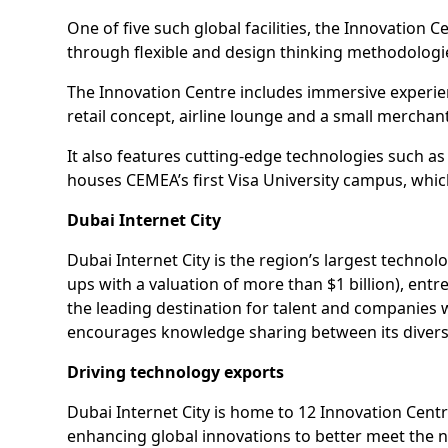
One of five such global facilities, the Innovatio
through flexible and design thinking methodologi
The Innovation Centre includes immersive experien
retail concept, airline lounge and a small merchan
It also features cutting-edge technologies such as
houses CEMEA’s first Visa University campus, whic
Dubai Internet City
Dubai Internet City is the region’s largest techno
ups with a valuation of more than $1 billion), ent
the leading destination for talent and companies 
encourages knowledge sharing between its divers
Driving technology exports
Dubai Internet City is home to 12 Innovation Centr
enhancing global innovations to better meet the 