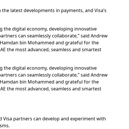
the latest developments in payments, and Visa’s
 the digital economy, developing innovative
 partners can seamlessly collaborate,” said Andrew
ikh Hamdan bin Mohammed and grateful for the
UAE the most advanced, seamless and smartest
 the digital economy, developing innovative
 partners can seamlessly collaborate,” said Andrew
ikh Hamdan bin Mohammed and grateful for the
UAE the most advanced, seamless and smartest
and Visa partners can develop and experiment with
isms.