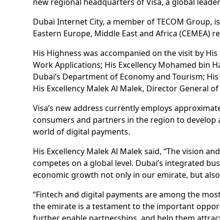
new regional headquarters of Visa, a global leader
Dubai Internet City, a member of TECOM Group, is
Eastern Europe, Middle East and Africa (CEMEA) re
His Highness was accompanied on the visit by His E
Work Applications; His Excellency Mohamed bin Hadi 
Dubai’s Department of Economy and Tourism; His 
His Excellency Malek Al Malek, Director General
Visa’s new address currently employs approximatel
consumers and partners in the region to develop a
world of digital payments.
His Excellency Malek Al Malek said, “The vision a
competes on a global level. Dubai’s integrated bu
economic growth not only in our emirate, but also
“Fintech and digital payments are among the most 
the emirate is a testament to the important opport
further enable partnerships, and help them attract