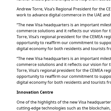
Andrew Torre, Visa’s Regional President for the
work to advance digital commerce in the UAE and 
“The new Visa headquarters is an important miles
commerce solutions and it reflects our vision for 
Torre, Visa’s regional president for the CEMEA 
opportunity to reaffirm our commitment to suppo
digital economy for both residents and tourists f
“The new Visa headquarters is an important miles
commerce solutions and it reflects our vision for 
Torre, Visa’s regional president for the CEMEA 
opportunity to reaffirm our commitment to suppo
digital economy for both residents and tourists f
Innovation Centre
One of the highlights of the new Visa headquarter
cutting-edge technologies such as the blockchain