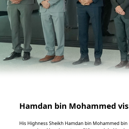
Hamdan bin Mohammed visits
His Highness Sheikh Hamdan bin Mohammed bin Ras