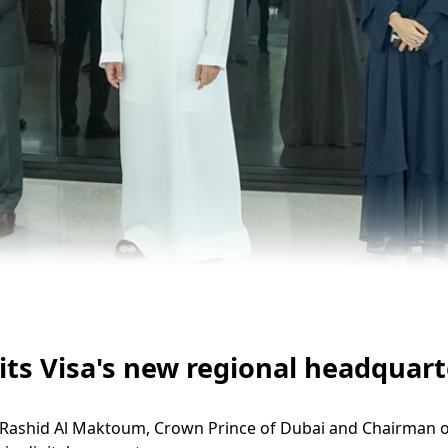
 Visa's new regional headquarter
hid Al Maktoum, Crown Prince of Dubai and Chairman of Th