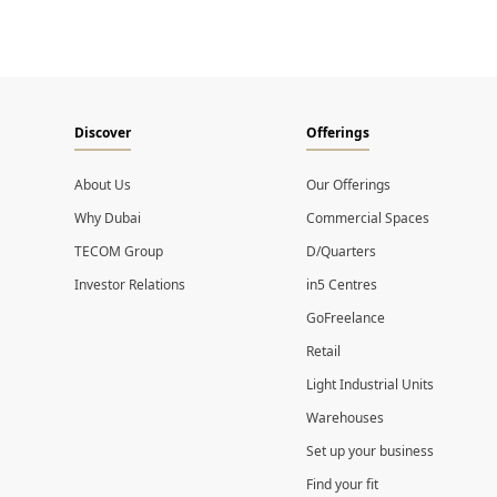
Discover
Offerings
About Us
Our Offerings
Why Dubai
Commercial Spaces
TECOM Group
D/Quarters
Investor Relations
in5 Centres
GoFreelance
Retail
Light Industrial Units
Warehouses
Set up your business
Find your fit