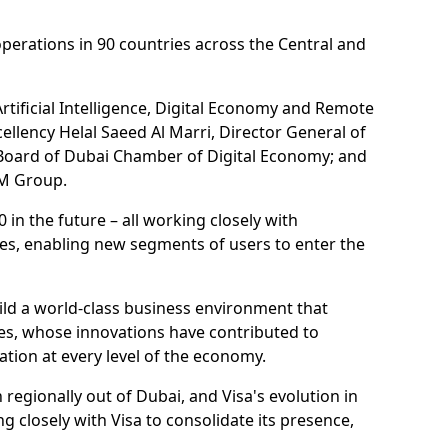
erations in 90 countries across the Central and
rtificial Intelligence, Digital Economy and Remote
cellency Helal Saeed Al Marri, Director General of
 Board of Dubai Chamber of Digital Economy; and
OM Group.
n the future – all working closely with
ces, enabling new segments of users to enter the
ild a world-class business environment that
ies, whose innovations have contributed to
tion at every level of the economy.
egionally out of Dubai, and Visa's evolution in
g closely with Visa to consolidate its presence,