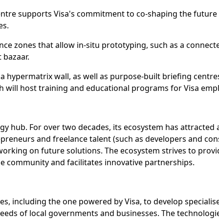
n Centre supports Visa's commitment to co-shaping the fut
es.
ce zones that allow in-situ prototyping, such as a connecte
t bazaar.
 a hypermatrix wall, as well as purpose-built briefing cent
h will host training and educational programs for Visa emp
logy hub. For over two decades, its ecosystem has attracted
repreneurs and freelance talent (such as developers and cons
working on future solutions. The ecosystem strives to prov
e community and facilitates innovative partnerships.
es, including the one powered by Visa, to develop specialise
needs of local governments and businesses. The technologie