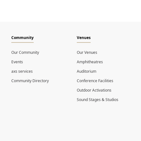
Community
Venues
Our Community
Our Venues
Events
Amphitheatres
axs services
Auditorium
Community Directory
Conference Facilities
Outdoor Activations
Sound Stages & Studios