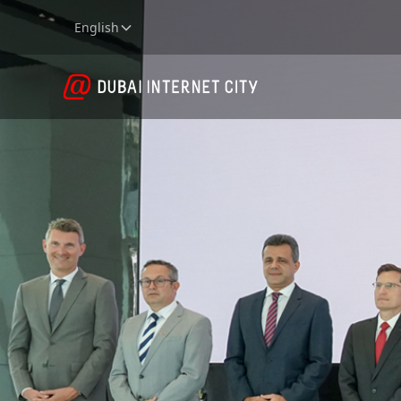
English