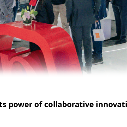
ts power of collaborative innovati