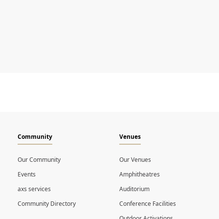
Community
Venues
Our Community
Our Venues
Events
Amphitheatres
axs services
Auditorium
Community Directory
Conference Facilities
Outdoor Activations