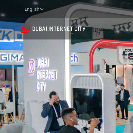
English