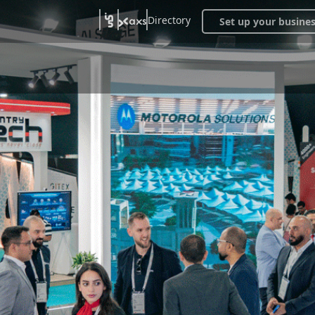
Directory
Set up your busine