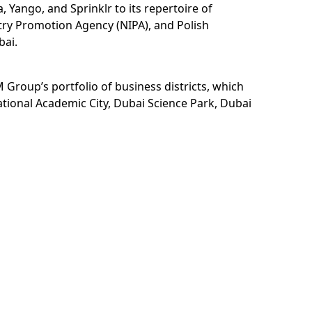
Yango, and Sprinklr to its repertoire of
try Promotion Agency (NIPA), and Polish
bai.
 Group’s portfolio of business districts, which
ational Academic City, Dubai Science Park, Dubai