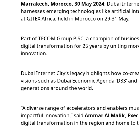
Marrakech, Morocco, 30 May 2024
: Dubai Interne
harnesses emerging technologies like artificial in
at GITEX Africa, held in Morocco on 29-31 May.
Part of TECOM Group PJSC, a champion of business 
digital transformation for 25 years by uniting mor
innovation.
Dubai Internet City’s legacy highlights how co-cr
visions such as Dubai Economic Agenda ‘D33’ and th
generations around the world.
“A diverse range of accelerators and enablers must
impactful innovation,” said
Ammar Al Malik, Execu
digital transformation in the region and home to th