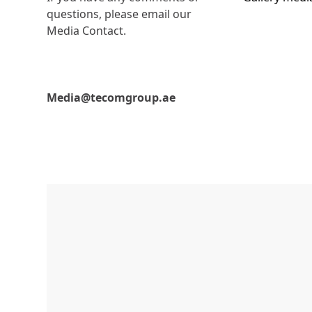
questions, please email our
Media Contact.
Media@tecomgroup.ae