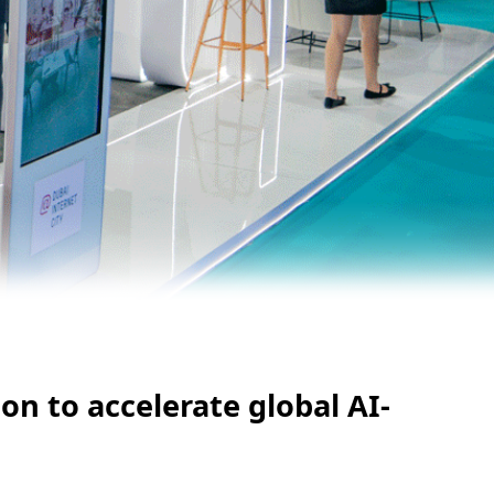
on to accelerate global AI-