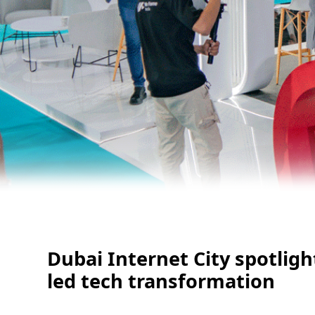
Dubai Internet City spotligh
led tech transformation