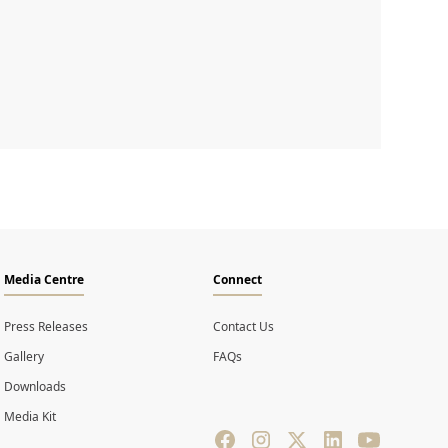
Media Centre
Connect
Press Releases
Contact Us
Gallery
FAQs
Downloads
Media Kit