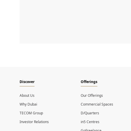
Discover
Offerings
About Us
Our Offerings
Why Dubai
Commercial Spaces
TECOM Group
D/Quarters
Investor Relations
in5 Centres
GoFreelance