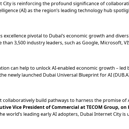
t City is reinforcing the profound significance of collabora
telligence (AI) as the region’s leading technology hub spotl
excellence pivotal to Dubai’s economic growth and diversifi
e than 3,500 industry leaders, such as Google, Microsoft, VI
eation can help to unlock AI-enabled economic growth – led
e newly launched Dubai Universal Blueprint for AI (DUB.AI) 
 collaboratively build pathways to harness the promise of AI
tive Vice President of Commercial at TECOM Group, on b
e world’s leading early AI adopters, Dubai Internet City is u