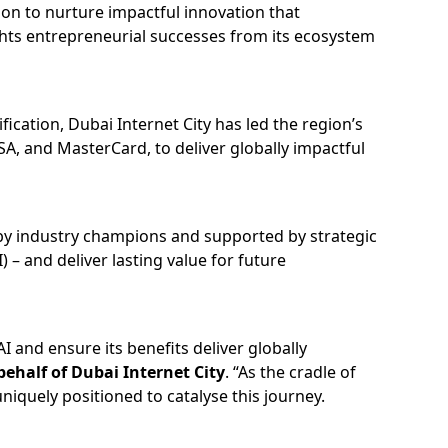
tion to nurture impactful innovation that
ights entrepreneurial successes from its ecosystem
cation, Dubai Internet City has led the region’s
SA, and MasterCard, to deliver globally impactful
 by industry champions and supported by strategic
– and deliver lasting value for future
 and ensure its benefits deliver globally
ehalf of Dubai Internet City
. “As the cradle of
niquely positioned to catalyse this journey.