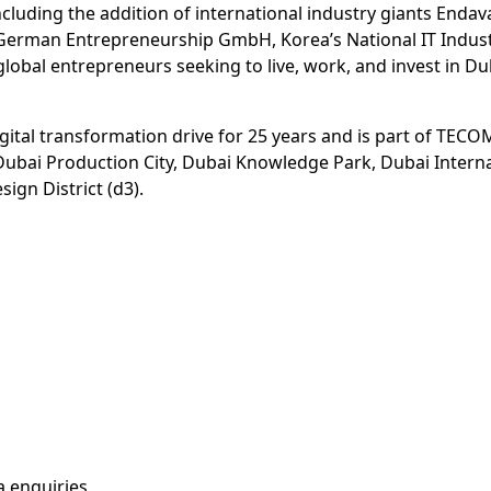
ding the addition of international industry giants Endava, 
h German Entrepreneurship GmbH, Korea’s National IT Indus
bal entrepreneurs seeking to live, work, and invest in Du
gital transformation drive for 25 years and is part of TECOM
, Dubai Production City, Dubai Knowledge Park, Dubai Intern
ign District (d3).