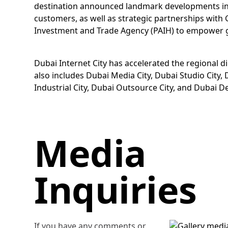
destination announced landmark developments inclu
customers, as well as strategic partnerships wit
Investment and Trade Agency (PAIH) to empower glo
Dubai Internet City has accelerated the regional di
also includes Dubai Media City, Dubai Studio City
Industrial City, Dubai Outsource City, and Dubai Des
Media
Inquiries
If you have any comments or