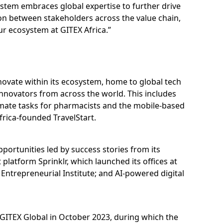
ystem embraces global expertise to further drive
ion between stakeholders across the value chain,
ur ecosystem at GITEX Africa.”
ovate within its ecosystem, home to global tech
innovators from across the world. This includes
omate tasks for pharmacists and the mobile-based
frica-founded TravelStart.
pportunities led by success stories from its
atform Sprinklr, which launched its offices at
 Entrepreneurial Institute; and AI-powered digital
of GITEX Global in October 2023, during which the