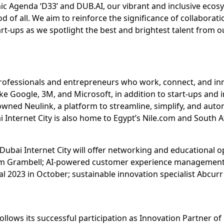
ic Agenda ‘D33’ and DUB.AI, our vibrant and inclusive ecos
of all. We aim to reinforce the significance of collaborat
rt-ups as we spotlight the best and brightest talent from o
professionals and entrepreneurs who work, connect, and inn
ke Google, 3M, and Microsoft, in addition to start-ups and 
ned Neulink, a platform to streamline, simplify, and aut
 Internet City is also home to Egypt’s Nile.com and South A
 Dubai Internet City will offer networking and educational o
rm Grambell; AI-powered customer experience management pl
al 2023 in October; sustainable innovation specialist Abcurr
 follows its successful participation as Innovation Partner 