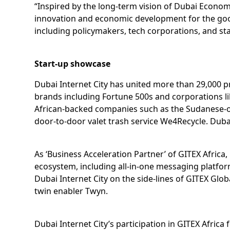
“Inspired by the long-term vision of Dubai Econom
innovation and economic development for the good 
including policymakers, tech corporations, and sta
Start-up showcase
Dubai Internet City has united more than 29,000 
brands including Fortune 500s and corporations li
African-backed companies such as the Sudanese-ow
door-to-door valet trash service We4Recycle. Dubai
As ‘Business Acceleration Partner’ of GITEX Africa,
ecosystem, including all-in-one messaging platfo
Dubai Internet City on the side-lines of GITEX Glob
twin enabler Twyn.
Dubai Internet City’s participation in GITEX Africa