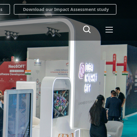
ss
Download our Impact Assessment study