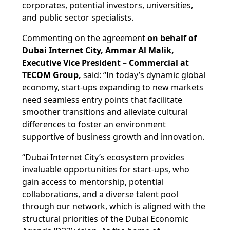
corporates, potential investors, universities,
and public sector specialists.
Commenting on the agreement
on behalf of
Dubai Internet City, Ammar Al Malik,
Executive Vice President – Commercial at
TECOM Group,
said: “In today’s dynamic global
economy, start-ups expanding to new markets
need seamless entry points that facilitate
smoother transitions and alleviate cultural
differences to foster an environment
supportive of business growth and innovation.
“Dubai Internet City’s ecosystem provides
invaluable opportunities for start-ups, who
gain access to mentorship, potential
collaborations, and a diverse talent pool
through our network, which is aligned with the
structural priorities of the Dubai Economic