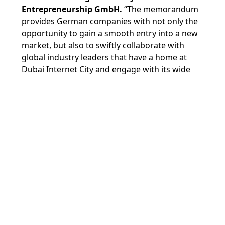
Entrepreneurship GmbH.
“The memorandum
provides German companies with not only the
opportunity to gain a smooth entry into a new
market, but also to swiftly collaborate with
global industry leaders that have a home at
Dubai Internet City and engage with its wide
entrepreneurial network of investors,
accelerators, and other start-ups across the
region.”
The agreement was signed as Dubai Internet
City and in5, TECOM Group’s start-up incubator
that has nurtured over 850 enterprises since its
inception in 2013, participate in the GITEX
Global 2023 and Expand North Star 2023 events
in the city this week.
Dubai Internet City is
Innovation Partner
for
GITEX Global 2023, which is being held at Dubai