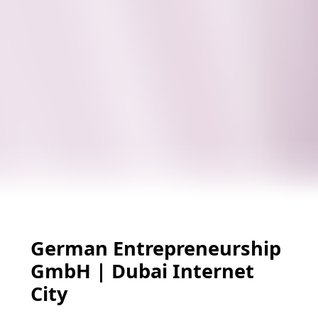
German Entrepreneurship
GmbH | Dubai Internet
City