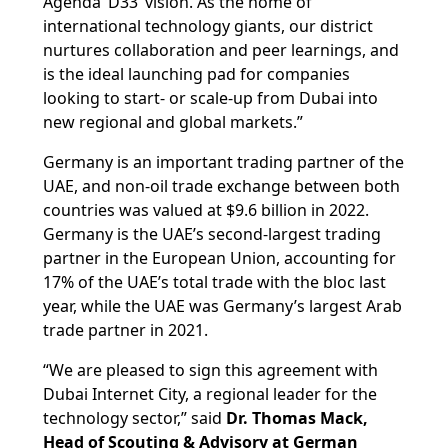
Agenda ‘D33’ vision. As the home of
international technology giants, our district
nurtures collaboration and peer learnings, and
is the ideal launching pad for companies
looking to start- or scale-up from Dubai into
new regional and global markets.”
Germany is an important trading partner of the
UAE, and non-oil trade exchange between both
countries was valued at $9.6 billion in 2022.
Germany is the UAE’s second-largest trading
partner in the European Union, accounting for
17% of the UAE’s total trade with the bloc last
year, while the UAE was Germany’s largest Arab
trade partner in 2021.
“We are pleased to sign this agreement with
Dubai Internet City, a regional leader for the
technology sector,” said
Dr. Thomas Mack,
Head of Scouting & Advisory at German