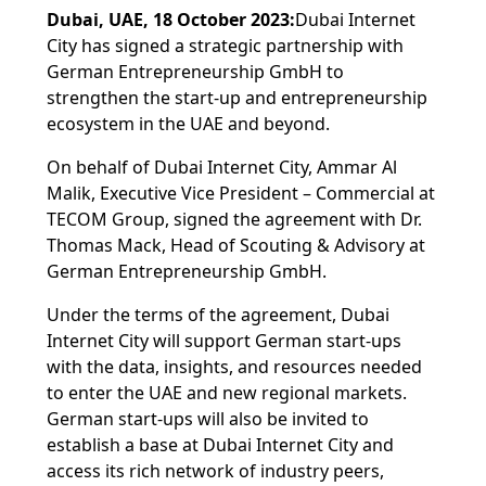
Dubai, UAE, 18 October 2023:
Dubai Internet
City has signed a strategic partnership with
German Entrepreneurship GmbH to
strengthen the start-up and entrepreneurship
ecosystem in the UAE and beyond.
On behalf of Dubai Internet City, Ammar Al
Malik, Executive Vice President – Commercial at
TECOM Group, signed the agreement with Dr.
Thomas Mack, Head of Scouting & Advisory at
German Entrepreneurship GmbH.
Under the terms of the agreement, Dubai
Internet City will support German start-ups
with the data, insights, and resources needed
to enter the UAE and new regional markets.
German start-ups will also be invited to
establish a base at Dubai Internet City and
access its rich network of industry peers,