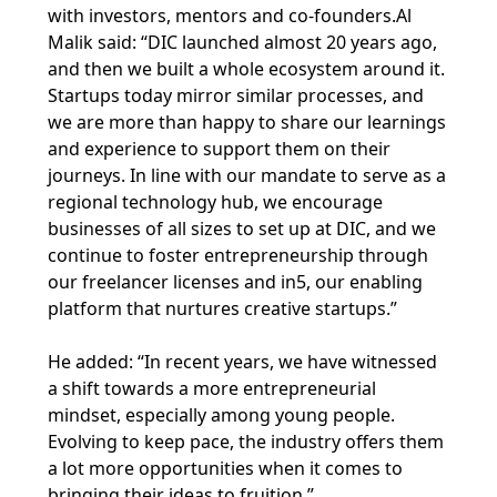
with investors, mentors and co-founders.Al
Malik said: “DIC launched almost 20 years ago,
and then we built a whole ecosystem around it.
Startups today mirror similar processes, and
we are more than happy to share our learnings
and experience to support them on their
journeys. In line with our mandate to serve as a
regional technology hub, we encourage
businesses of all sizes to set up at DIC, and we
continue to foster entrepreneurship through
our freelancer licenses and in5, our enabling
platform that nurtures creative startups.”
He added: “In recent years, we have witnessed
a shift towards a more entrepreneurial
mindset, especially among young people.
Evolving to keep pace, the industry offers them
a lot more opportunities when it comes to
bringing their ideas to fruition.”