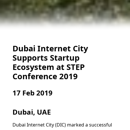
Dubai Internet City
Supports Startup
Ecosystem at STEP
Conference 2019
17 Feb 2019
Dubai, UAE
Dubai Internet City (DIC) marked a successful