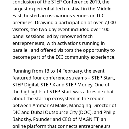
conclusion of the STEP Conference 2019, the
largest experiential tech festival in the Middle
East, hosted across various venues on DIC
premises. Drawing a participation of over 7,000
visitors, the two-day event included over 100
panel sessions led by renowned tech
entrepreneurs, with activations running in
parallel, and offered visitors the opportunity to
become part of the DIC community experience.
Running from 13 to 14 February, the event
featured four conference streams – STEP Start,
STEP Digital, STEP X and STEP Money. One of
the highlights of STEP Start was a fireside chat
about the startup ecosystem in the region
between Ammar Al Malik, Managing Director of
DIC and Dubai Outsource City (DOC), and Philip
Bahoshy, Founder and CEO of MAGNiTT, an
online platform that connects entrepreneurs