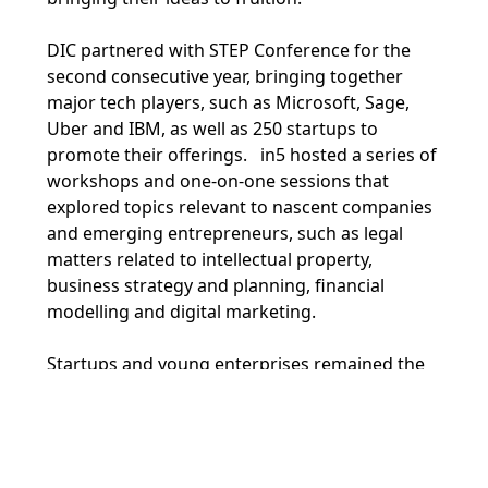
DIC partnered with STEP Conference for the
second consecutive year, bringing together
major tech players, such as Microsoft, Sage,
Uber and IBM, as well as 250 startups to
promote their offerings. in5 hosted a series of
workshops and one-on-one sessions that
explored topics relevant to nascent companies
and emerging entrepreneurs, such as legal
matters related to intellectual property,
business strategy and planning, financial
modelling and digital marketing.
Startups and young enterprises remained the
core focus of STEP. Presenting a real-life
showcase of DIC’s vibrant ecosystem, in5
hosted several startups at the event, active in
the fields of artificial intelligence, wellness,