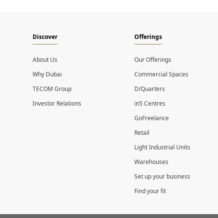
Discover
Offerings
About Us
Our Offerings
Why Dubai
Commercial Spaces
TECOM Group
D/Quarters
Investor Relations
in5 Centres
GoFreelance
Retail
Light Industrial Units
Warehouses
Set up your business
Find your fit