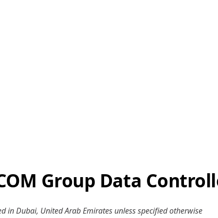
COM Group Data Controll
ered in Dubai, United Arab Emirates unless specified otherwise