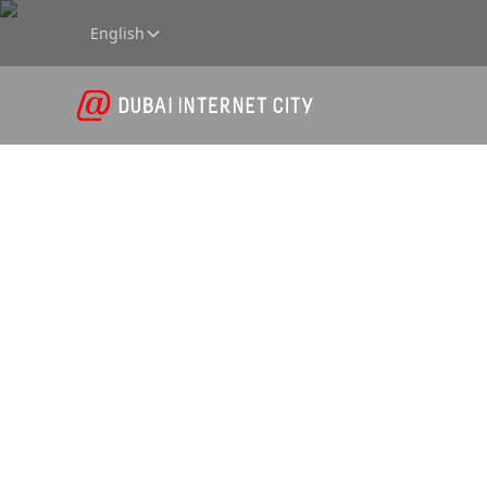
English
Data Co