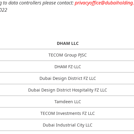
ng to data controllers please contact:
privacyoffice@dubaiholding
2022
DHAM LLC
TECOM Group PJSC
DHAM FZ-LLC
Dubai Design District FZ LLC
Dubai Design District Hospitality FZ LLC
Tamdeen LLC
TECOM Investments FZ LLC
Dubai Industrial City LLC