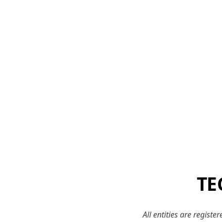
TE
All entities are regist