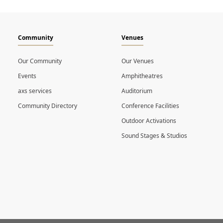
Community
Venues
Our Community
Our Venues
Events
Amphitheatres
axs services
Auditorium
Community Directory
Conference Facilities
Outdoor Activations
Sound Stages & Studios