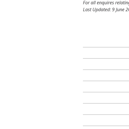
For all enquires relati
Last Updated: 9 June 