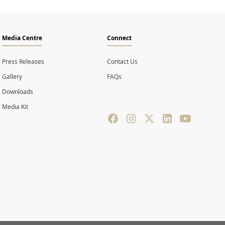
Media Centre
Connect
Press Releases
Contact Us
Gallery
FAQs
Downloads
Media Kit