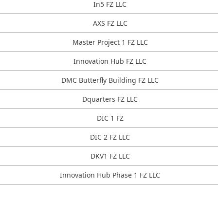
In5 FZ LLC
AXS FZ LLC
Master Project 1 FZ LLC
Innovation Hub FZ LLC
DMC Butterfly Building FZ LLC
Dquarters FZ LLC
DIC 1 FZ
DIC 2 FZ LLC
DKV1 FZ LLC
Innovation Hub Phase 1 FZ LLC