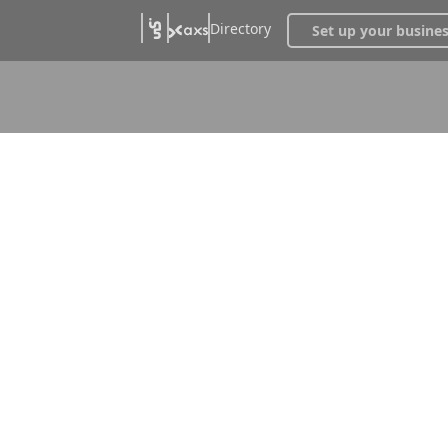
Directory
Set up your busine
ntroller