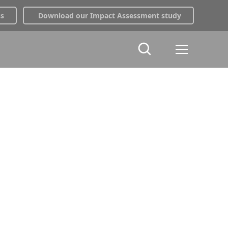
ss
Download our Impact Assessment study